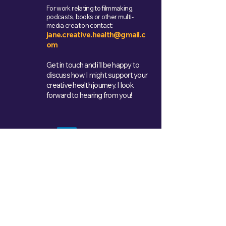
For work relating to filmmaking,
podcasts, books or other multi-
media creation contact:
jane.creative.health@gmail.c
om
Get in touch and i'll be happy to
discuss how I might support your
creative health journey. I look
forward to hearing from you!
Get in Touch