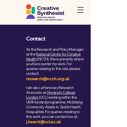
Contact
As the Research and Policy Manager
at the
National Centre for Creative
Health
(NCCH), this is primarily where
you'll encounter my work. For
queries relating to this role, please
contact:
research@ncch.org.uk
r
I am also a Honorary Research
Associate at
University College
London
(UCL) working within the
UKRI-funded programme,
Mobilising
Community Assets to Tackle Health
Inequalities
. For queries relating to
this work, you can contact me at:
j.hearst@ucl.ac.uk