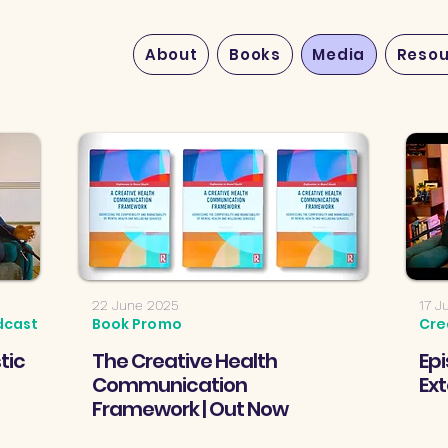
About
Books
Media
Resou
22 June 2025
17 J
dcast
Book Promo
Cre
tic
The Creative Health
Epi
Communication
Ex
Framework | Out Now