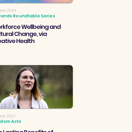
une 2024
lands Roundtable Series
rkforce Wellbeing and
tural Change, via
eative Health
une 2021
dom Acts