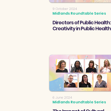
9 October 2024
Midlands Roundtable Series
Directors of Public Health:
Creativity in Public Health
6 June 2024
Midlands Roundtable Series