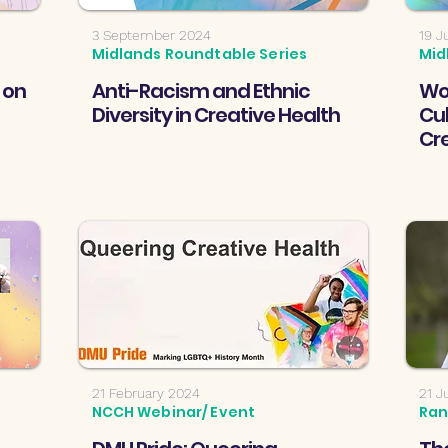
3 September 2024
19 J
Midlands Roundtable Series
Mid
 on
Anti-Racism and Ethnic
Wo
Diversity in Creative Health
Cul
Cr
21 February 2024
21 J
NCCH Webinar/ Event
Ran