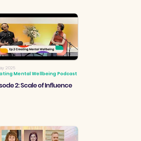
ay 2025
ating Mental Wellbeing Podcast
sode 2: Scale of Influence