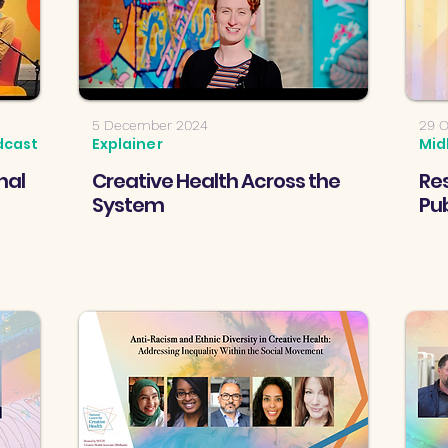
5 December 2024
29 O
dcast
Explainer
Mid
nal
Creative Health Across the
Res
System
Pub