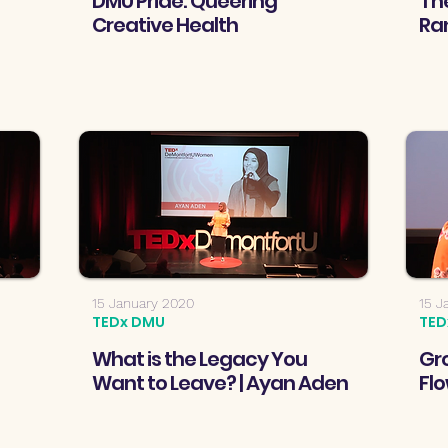
DMU Pride: Queering
The
Creative Health
Ra
15 January 2020
15 J
TEDx DMU
TED
What is the Legacy You
Gro
Want to Leave? | Ayan Aden
Flo