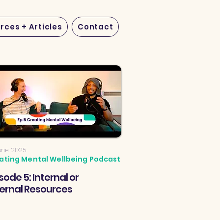
rces + Articles
Contact
une 2025
ating Mental Wellbeing Podcast
sode 5: Internal or
ternal Resources